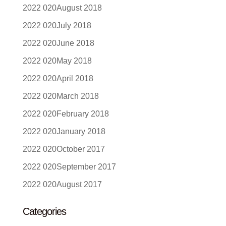
August 2018
July 2018
June 2018
May 2018
April 2018
March 2018
February 2018
January 2018
October 2017
September 2017
August 2017
Categories