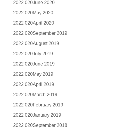
June 2020
May 2020
April 2020
September 2019
August 2019
July 2019
June 2019
May 2019
April 2019
March 2019
February 2019
January 2019
September 2018