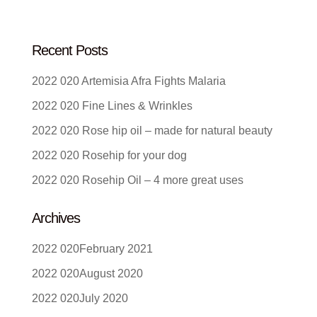
Recent Posts
Artemisia Afra Fights Malaria
Fine Lines & Wrinkles
Rose hip oil – made for natural beauty
Rosehip for your dog
Rosehip Oil – 4 more great uses
Archives
February 2021
August 2020
July 2020