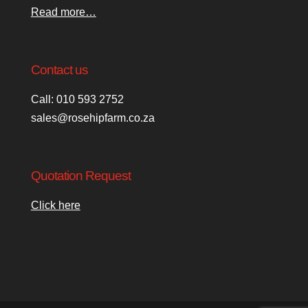
Read more…
Contact us
Call: 010 593 2752
sales@rosehipfarm.co.za
Quotation Request
Click here