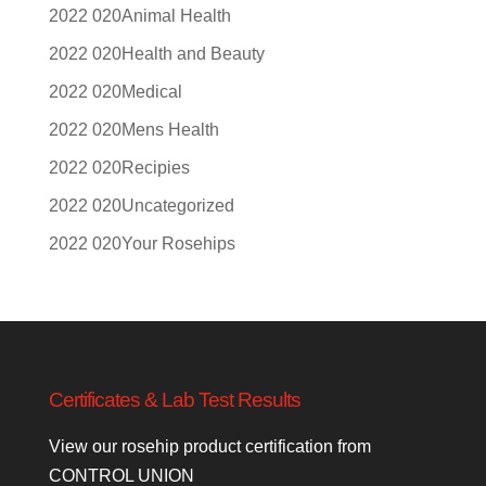
Animal Health
Health and Beauty
Medical
Mens Health
Recipies
Uncategorized
Your Rosehips
Certificates & Lab Test Results
View our rosehip product certification from
CONTROL UNION