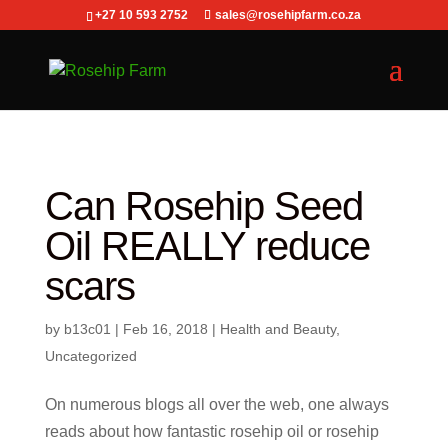
+27 10 593 2752
sales@rosehipfarm.co.za
Can Rosehip Seed
Oil REALLY reduce
scars
by
b13c01
|
Feb 16, 2018
|
Health and Beauty
,
Uncategorized
On numerous blogs all over the web, one always
reads about how fantastic rosehip oil or rosehip