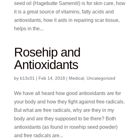
seed oil (Hagebutte Samenöl) is for skin care, how
it is a great source of vitamins, fatty acids and
antioxidants, how it aids in repairing scar tissue,
helps in the...
Rosehip and
Antioxidants
by
b13c01
|
Feb 14, 2018
|
Medical
,
Uncategorized
We have all heard how good antioxidants are for
your body and how they fight against free radicals.
But what are free radicals, why are they in my
body and are they supposed to be there? Both
antioxidants (as found in rosehip seed powder)
and free radicals are...